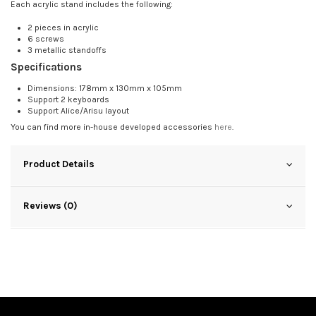
Each acrylic stand includes the following:
2 pieces in acrylic
6 screws
3 metallic standoffs
Specifications
Dimensions: 178mm x 130mm x 105mm
Support 2 keyboards
Support Alice/Arisu layout
You can find more in-house developed accessories
here
.
Product Details
Reviews (0)