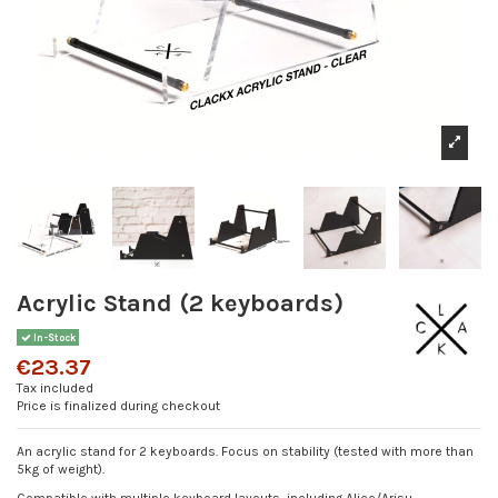
Acrylic Stand (2 keyboards)
In-Stock
€23.37
Tax included
Price is finalized during checkout
An acrylic stand for 2 keyboards. Focus on stability (tested with more than
5kg of weight).
Compatible with multiple keyboard layouts, including Alice/Arisu.