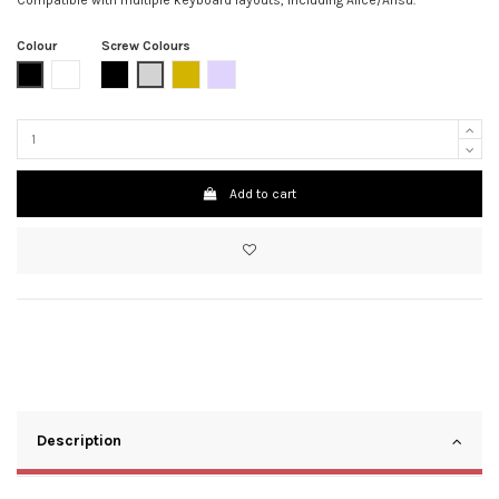
Colour
Screw Colours
Matte Black
Clear / Transparent
Black
Grey
Gold
Rainbow
Add to cart
Description