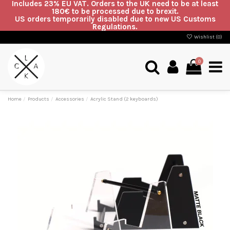
Includes 23% EU VAT. Orders to the UK need to be at least
180€ to be processed due to brexit.
US orders temporarily disabled due to new US Customs
Regulations.
Wishlist (
0
)
0
Home
Products
Accessories
Acrylic Stand (2 keyboards)