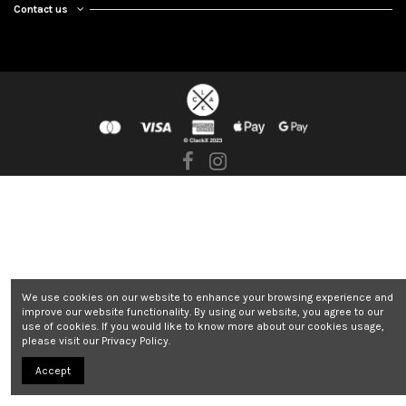
Contact us
We use cookies on our website to enhance your browsing experience and
improve our website functionality. By using our website, you agree to our
use of cookies. If you would like to know more about our cookies usage,
please visit our Privacy Policy.
Accept