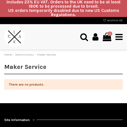
Includes 23% EU VAT. Orders to the UK need to be at least
180€ to be processed due to brexit.
US orders temporarily disabled due to new US Customs
Regulations.
Wishlist (
0
)
0
Home
Commissions
Maker Service
Maker Service
There are no products.
Site Information