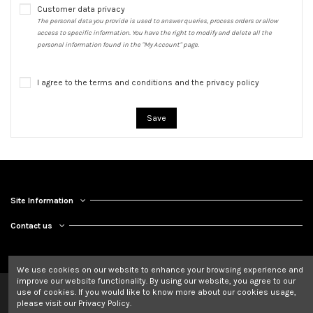
Customer data privacy
The personal data you provide is used to answer queries, process orders or allow
access to specific information. You have the right to modify and delete all the
personal information found in the "My Account" page.
I agree to the terms and conditions and the privacy policy
Save
Site Information
Contact us
We use cookies on our website to enhance your browsing experience and
improve our website functionality. By using our website, you agree to our
use of cookies. If you would like to know more about our cookies usage,
please visit our Privacy Policy.