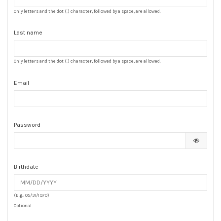
Only letters and the dot (.) character, followed by a space, are allowed.
Last name
Only letters and the dot (.) character, followed by a space, are allowed.
Email
Password
Birthdate
(E.g.: 05/31/1970)
Optional