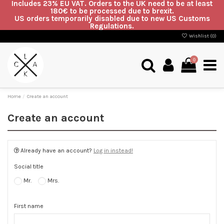
Includes 23% EU VAT. Orders to the UK need to be at least
180€ to be processed due to brexit.
US orders temporarily disabled due to new US Customs
Regulations.
Wishlist (
0
)
0
Home
Create an account
Create an account
Already have an account?
Log in instead!
Social title
Mr.
Mrs.
First name