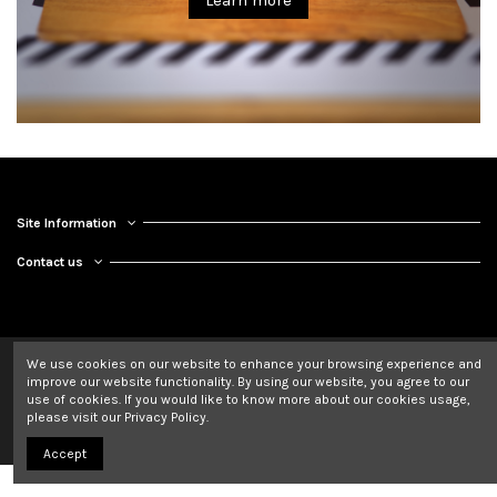
Learn more
Site Information
Contact us
We use cookies on our website to enhance your browsing experience and
improve our website functionality. By using our website, you agree to our
use of cookies. If you would like to know more about our cookies usage,
please visit our Privacy Policy.
Accept