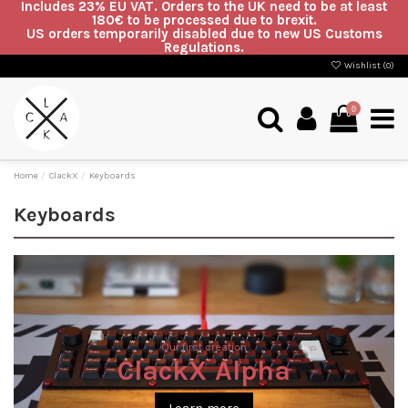
Includes 23% EU VAT. Orders to the UK need to be at least
180€ to be processed due to brexit.
US orders temporarily disabled due to new US Customs
Regulations.
Wishlist (
0
)
0
Home
ClackX
Keyboards
Keyboards
Our first creation
ClackX Alpha