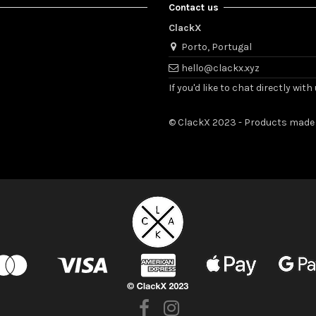
Contact us
ClackX
Porto, Portugal
hello@clackx.xyz
If you'd like to chat directly w
© ClackX 2023 - Products made 