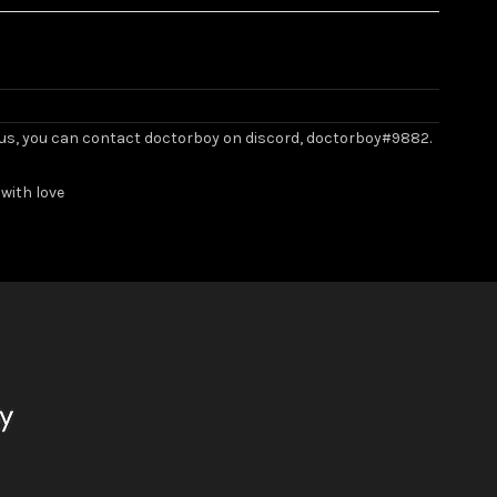
ith us, you can contact doctorboy on discord, doctorboy#9882.
with love