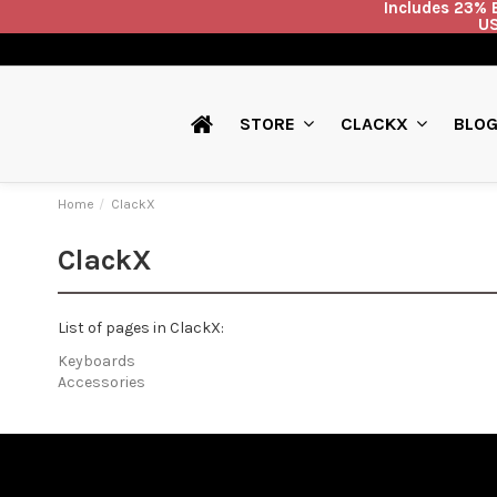
Includes 23% E
US
BLO
STORE
CLACKX
Home
ClackX
ClackX
List of pages in ClackX:
Keyboards
Accessories