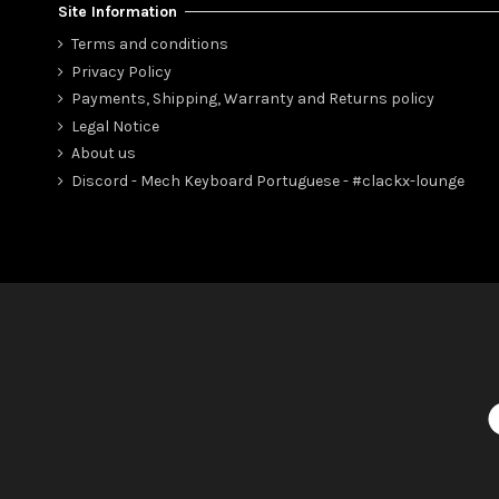
Site Information
Terms and conditions
Privacy Policy
Payments, Shipping, Warranty and Returns policy
Legal Notice
About us
Discord - Mech Keyboard Portuguese - #clackx-lounge