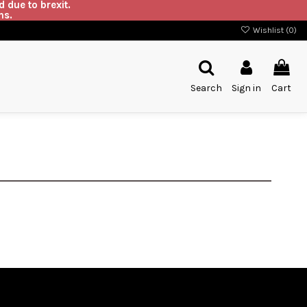
 due to brexit.
ns.
Wishlist (
0
)
Search
Sign in
Cart