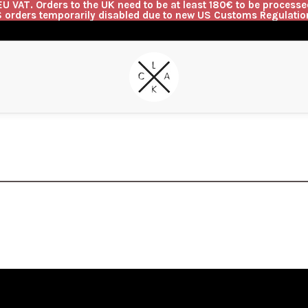
U VAT. Orders to the UK need to be at least 180€ to be processed
 orders temporarily disabled due to new US Customs Regulatio
G