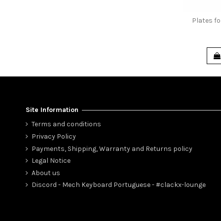
Plates f
Site Information
Terms and conditions
Privacy Policy
Payments, Shipping, Warranty and Returns policy
Legal Notice
About us
Discord - Mech Keyboard Portuguese - #clackx-lounge