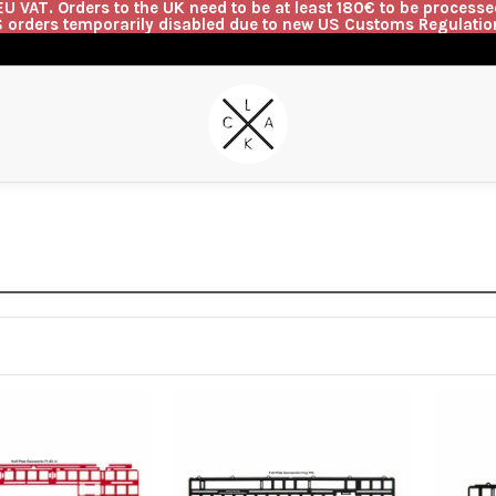
U VAT. Orders to the UK need to be at least 180€ to be processed
 orders temporarily disabled due to new US Customs Regulatio
G