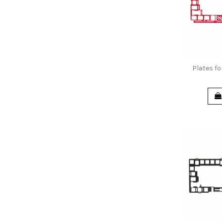
Plates f