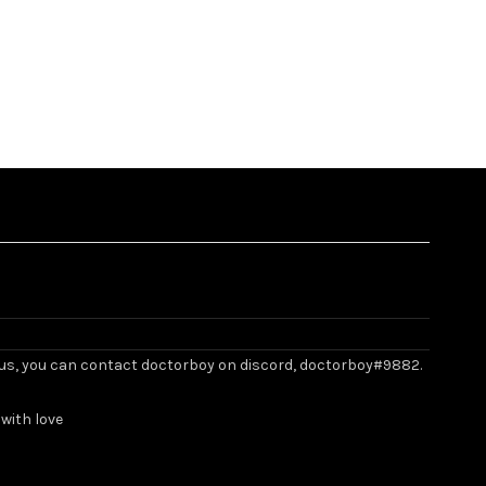
ith us, you can contact doctorboy on discord, doctorboy#9882.
with love