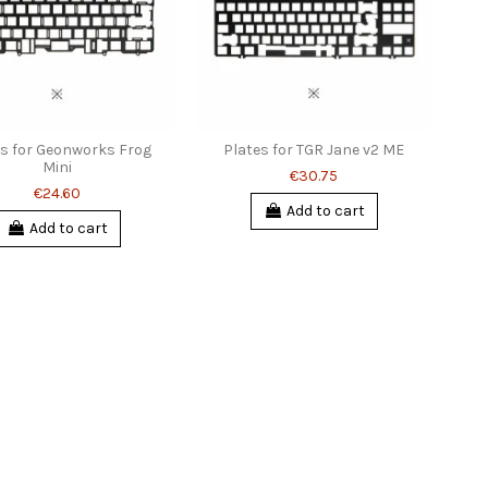
es for Geonworks Frog
Plates for TGR Jane v2 ME
Mini
€30.75
€24.60
Add to cart
Add to cart