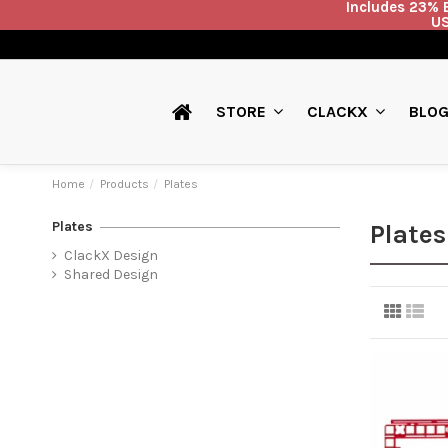
Includes 23% E
US
BLO
STORE
CLACKX
Home
Products
Plates
Plates
Plates
ClackX Design
Shared Design