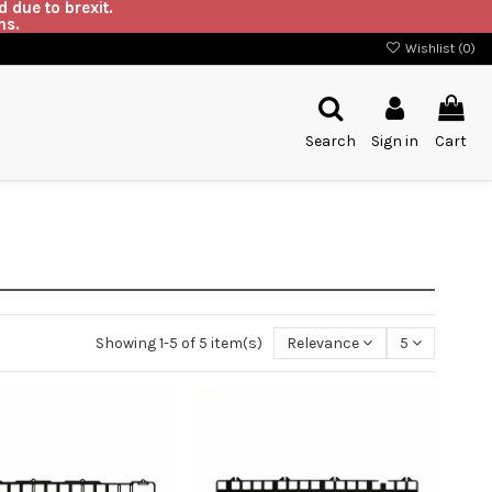
 due to brexit.
ns.
Wishlist (
0
)
Search
Sign in
Cart
Showing 1-5 of 5 item(s)
Relevance
5