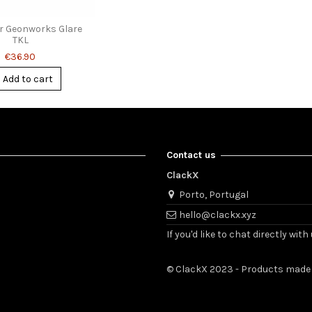
or Geonworks Glare
TKL
€36.90
Add to cart
Contact us
ClackX
Porto, Portugal
hello@clackx.xyz
If you'd like to chat directly w
© ClackX 2023 - Products made 