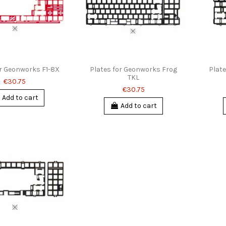
or Geonworks F1-8X
Plates for Geonworks Frog
Plat
TKL
€30.75
€30.75
Add to cart
Add to cart