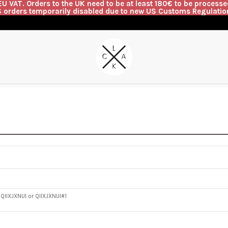
U VAT. Orders to the UK need to be at least 180€ to be processed
 orders temporarily disabled due to new US Customs Regulatio
G
QIIXJXNUI or QIIXJXNUI#1