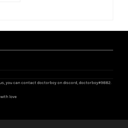
ith us, you can contact doctorboy on discord, doctorboy#9882.
with love