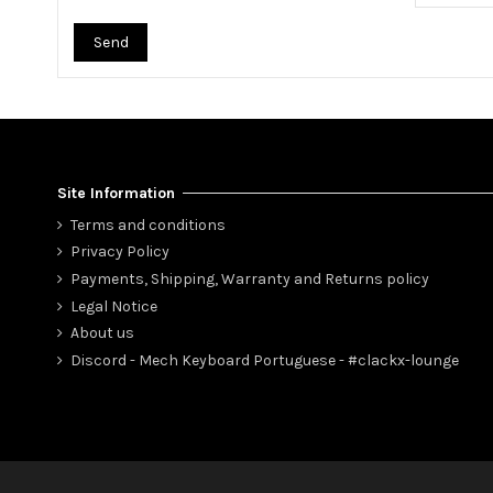
Send
Site Information
Terms and conditions
Privacy Policy
Payments, Shipping, Warranty and Returns policy
Legal Notice
About us
Discord - Mech Keyboard Portuguese - #clackx-lounge