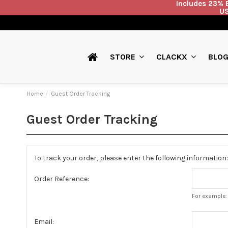
Includes 23% E
US
BLO
STORE
CLACKX
Home
Guest Order Tracking
Guest Order Tracking
To track your order, please enter the following information:
Order Reference:
For example: 
Email: