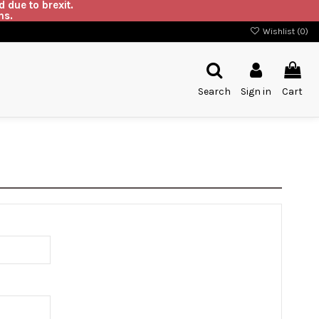
 due to brexit.
ns.
Wishlist (
0
)
Search
Sign in
Cart