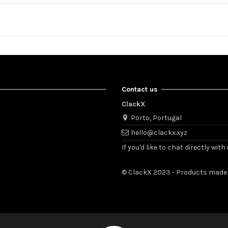
Contact us
ClackX
Porto, Portugal
hello@clackx.xyz
If you'd like to chat directly w
© ClackX 2023 - Products made 