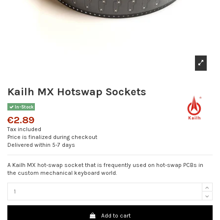
Kailh MX Hotswap Sockets
In-Stock
€2.89
Tax included
Price is finalized during checkout
Delivered within 5-7 days
A Kailh MX hot-swap socket that is frequently used on hot-swap PCBs in
the custom mechanical keyboard world.
Add to cart