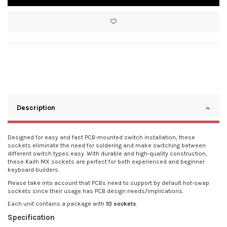
Description
Designed for easy and fast PCB-mounted switch installation, these
sockets eliminate the need for soldering and make switching between
different switch types easy. With durable and high-quality construction,
these Kailh MX sockets are perfect for both experienced and beginner
keyboard builders.
Please take into account that PCBs need to support by default hot-swap
sockets since their usage has PCB design needs/implications.
Each unit contains a package with
10 sockets
.
Specification