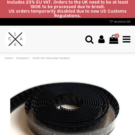
Includes 23% EU VAT. Orders to the UK need to be at least
180€ to be processed due to brexit.
US orders temporarily disabled due to new US Customs
Regulations.
Wishlist (
0
)
0
Home
Products
Kailh MX Hotswap Sockets