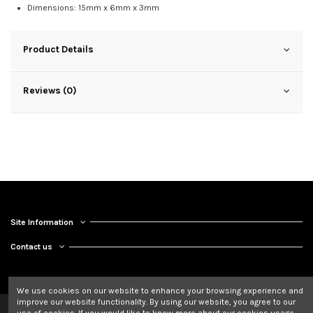
Dimensions: 15mm x 6mm x 3mm
Product Details
Reviews (0)
Site Information
Contact us
We use cookies on our website to enhance your browsing experience and
improve our website functionality. By using our website, you agree to our