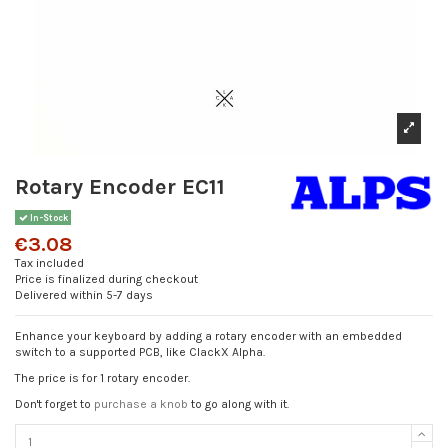
Rotary Encoder EC11
In-Stock
€3.08
Tax included
Price is finalized during checkout
Delivered within 5-7 days
Enhance your keyboard by adding a rotary encoder with an embedded
switch to a supported PCB, like ClackX Alpha.
The price is for 1 rotary encoder.
Don't forget to
purchase a knob
to go along with it.