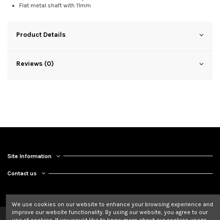
Flat metal shaft with 11mm
Product Details
Reviews (0)
Site Information
Contact us
We use cookies on our website to enhance your browsing experience and
improve our website functionality. By using our website, you agree to our