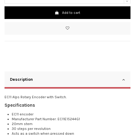
Add to cart
Description
EC11 Alps Rotary Encoder with Switch.
Specifications
EC11 encoder
Manufacturer Part Number: EC11E15244G1
20mm stem
30 steps per revolution
Acts as a switch when pressed down