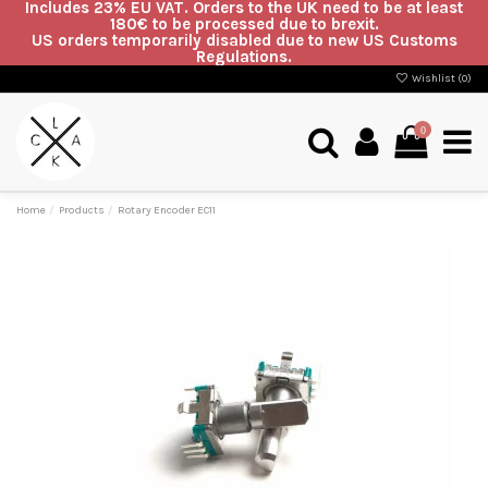
Includes 23% EU VAT. Orders to the UK need to be at least
180€ to be processed due to brexit.
US orders temporarily disabled due to new US Customs
Regulations.
Wishlist (
0
)
0
Home
Products
Rotary Encoder EC11