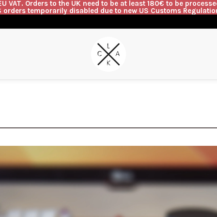
U VAT. Orders to the UK need to be at least 180€ to be processed
 orders temporarily disabled due to new US Customs Regulatio
G