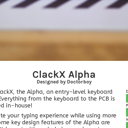
ClackX Alpha
Designed by Doctorboy
ClackX, the Alpha, an entry-level keyboard
verything from the keyboard to the PCB is
ed in-house!
P
te your typing experience while using more
I
Some key design features of the Alpha are