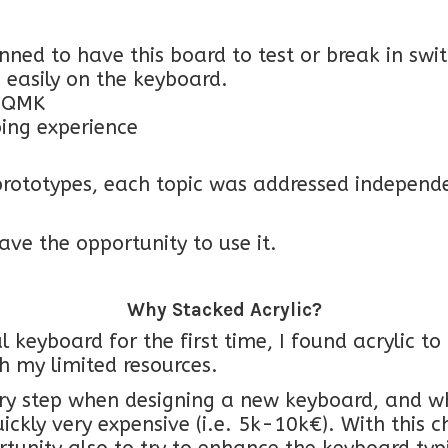
lanned to have this board to test or break in sw
 easily on the keyboard.
h QMK
ping experience
rototypes, each topic was addressed independen
ave the opportunity to use it.
Why Stacked Acrylic?
 keyboard for the first time, I found acrylic t
h my limited resources.
ry step when designing a new keyboard, and w
ickly very expensive (i.e. 5k-10k€). With this 