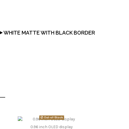
WHITE MATTE WITH BLACK BORDER
Out-of-Stock
0.96 inch OLED display