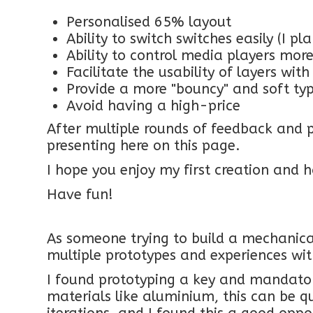
Personalised 65% layout
Ability to switch switches easily (I p
Ability to control media players more
Facilitate the usability of layers wit
Provide a more "bouncy" and soft ty
Avoid having a high-price
After multiple rounds of feedback and p
presenting here on this page.
I hope you enjoy my first creation and h
Have fun!
As someone trying to build a mechanical
multiple prototypes and experiences wit
I found prototyping a key and mandato
materials like aluminium, this can be qu