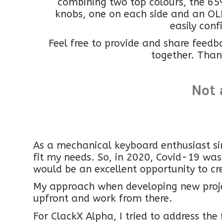
combining two top colours, the 65
knobs, one on each side and an OL
easily conf
Feel free to provide and share feedb
together. Than
Not 
As a mechanical keyboard enthusiast si
fit my needs. So, in 2020, Covid-19 was
would be an excellent opportunity to cr
My approach when developing new projec
upfront and work from there.
For ClackX Alpha, I tried to address the 