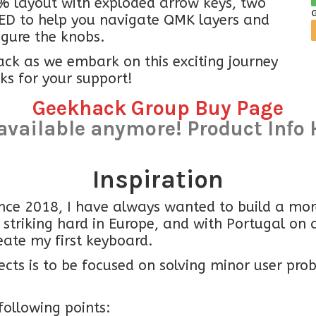
% layout with exploded arrow keys, two
ED to help you navigate QMK layers and
igure the knobs.
ack as we embark on this exciting journey
ks for your support!
Geekhack Group Buy Page
available anymore! Product Info 
Inspiration
nce 2018, I have always wanted to build a more
 striking hard in Europe, and with Portugal on 
eate my first keyboard.
ts is to be focused on solving minor user prob
following points: