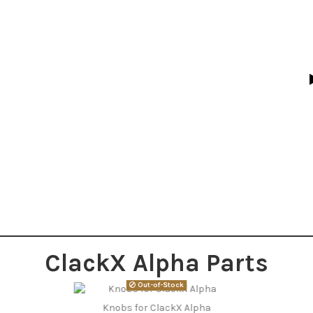
ClackX Alpha Parts
Out-of-Stock
Knobs for ClackX Alpha