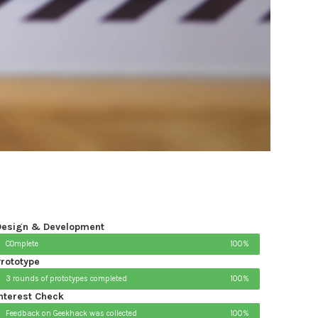
Design & Development
COmplete
100%
rototype
3 rounds of prototypes completed
100%
nterest Check
Feedback on Geekhack was collected
100%