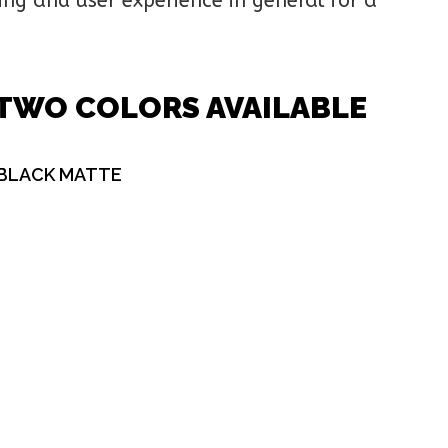
ing and user experience in general for a
TWO COLORS AVAILABLE
BLACK MATTE