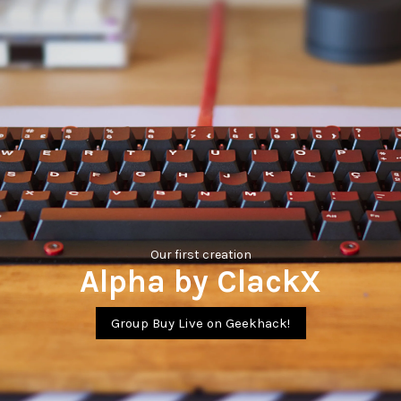
Our first creation
Alpha by ClackX
Group Buy Live on Geekhack!