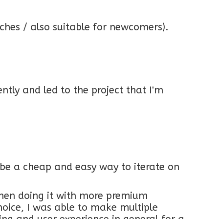
itches / also suitable for newcomers).
tly and led to the project that I'm
o be a cheap and easy way to iterate on
hen doing it with more premium
choice, I was able to make multiple