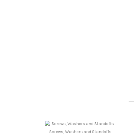
Screws, Washers and Standoffs