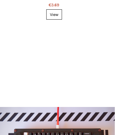
€3.69
View