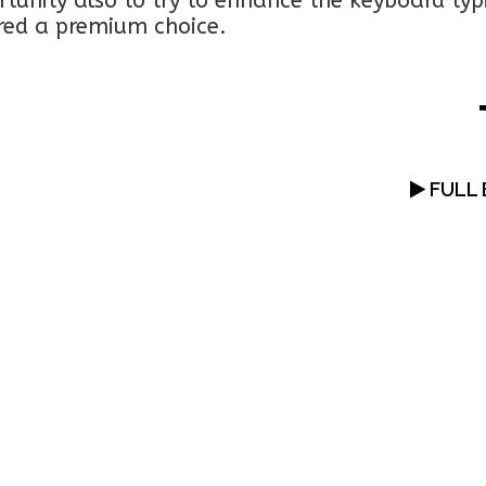
rtunity also to try to enhance the keyboard typ
ered a premium choice.
FULL 