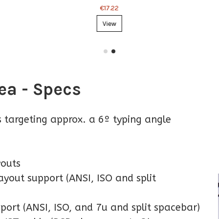
€17.22
View
ea - Specs
ts targeting approx. a 6º typing angle
youts
yout support (ANSI, ISO and split
port (ANSI, ISO, and 7u and split spacebar)