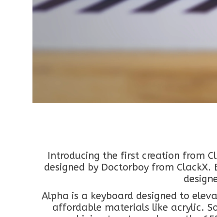
Introducing the first creation from 
designed by Doctorboy from ClackX. E
design
Alpha is a keyboard designed to eleva
affordable materials like acrylic. 