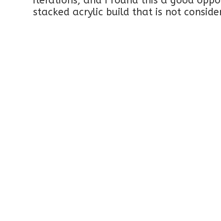
iterations, and I found this a good oppo
stacked acrylic build that is not consid