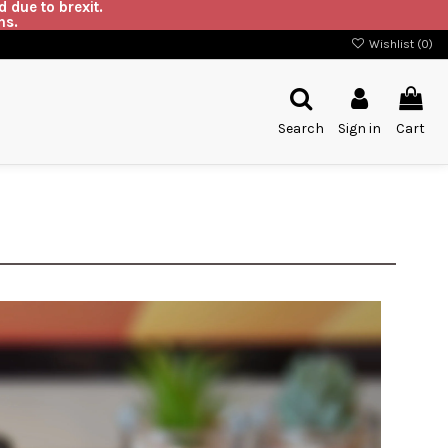
 due to brexit.
ns.
Wishlist (
0
)
Search
Sign in
Cart