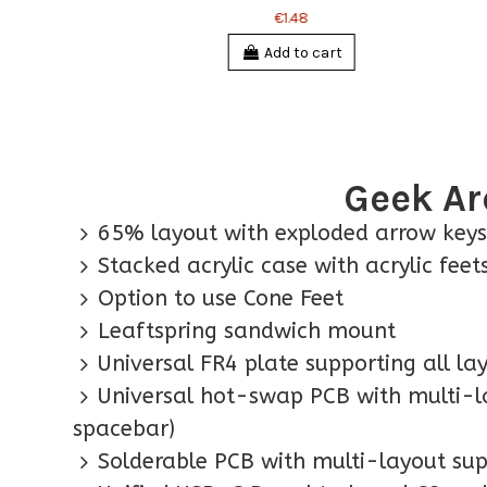
€1.48
Add to cart
Geek Ar
65% layout with exploded arrow keys
Stacked acrylic case with acrylic fee
Option to use Cone Feet
Leaftspring sandwich mount
Universal FR4 plate supporting all la
Universal hot-swap PCB with multi-la
spacebar)
Solderable PCB with multi-layout sup