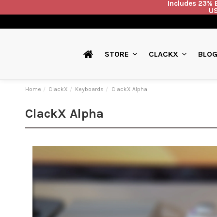
Includes 23% E
US
BLO
STORE
CLACKX
Home
ClackX
Keyboards
ClackX Alpha
ClackX Alpha