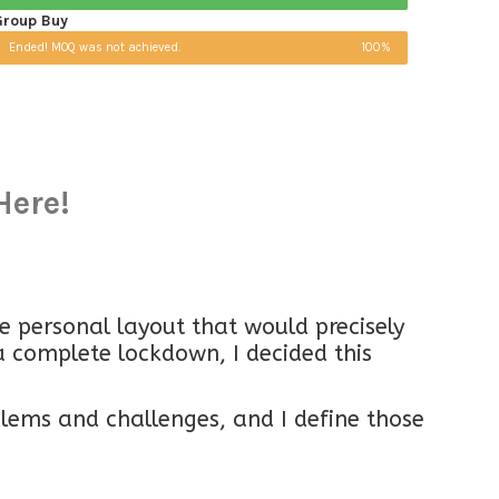
Group Buy
Ended! MOQ was not achieved.
100%
Here!
 personal layout that would precisely
a complete lockdown, I decided this
lems and challenges, and I define those